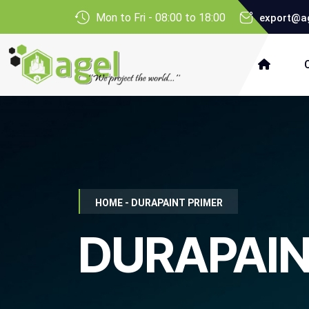
Mon to Fri - 08:00 to 18:00
export@ag
HOME - DURAPAINT PRIMER
DURAPAIN