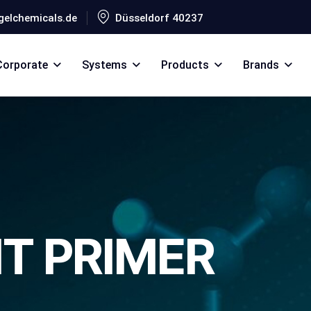
elchemicals.de
Düsseldorf 40237
Corporate
Systems
Products
Brands
T PRIMER