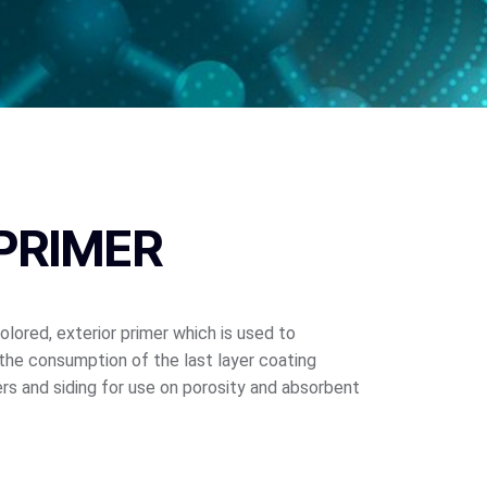
PRIMER
colored, exterior primer which is used to
the consumption of the last layer coating
rs and siding for use on porosity and absorbent