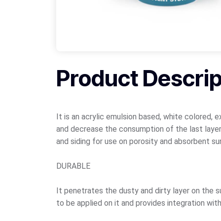
Product Descrip
It is an acrylic emulsion based, white colored, 
and decrease the consumption of the last layer
and siding for use on porosity and absorbent su
DURABLE
It penetrates the dusty and dirty layer on the 
to be applied on it and provides integration wit