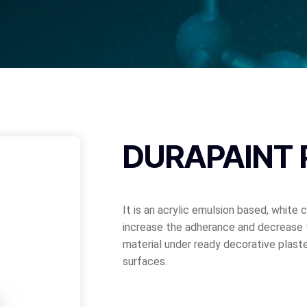
DURAPAINT 
It is an acrylic emulsion based, white 
increase the adherance and decrease 
material under ready decorative plaste
surfaces.