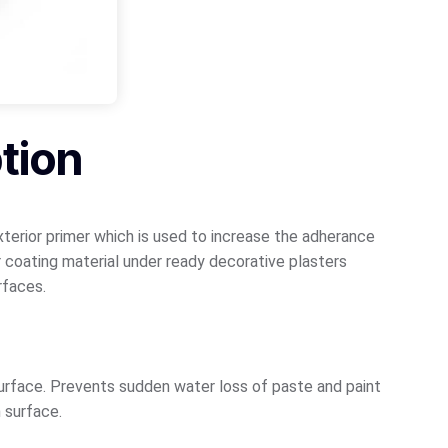
tion
exterior primer which is used to increase the adherance
 coating material under ready decorative plasters
rfaces.
surface. Prevents sudden water loss of paste and paint
h surface.