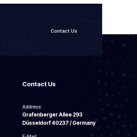
Contact Us
Contact Us
Address:
Grafenberger Allee 293
Düsseldorf 40237 / Germany
E-Mail: