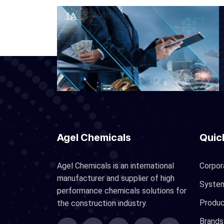
Agel Chemicals
Quic
Agel Chemicals is an international
Corpor
manufacturer and supplier of high
Syste
performance chemicals solutions for
Produ
the construction industry.
Brands