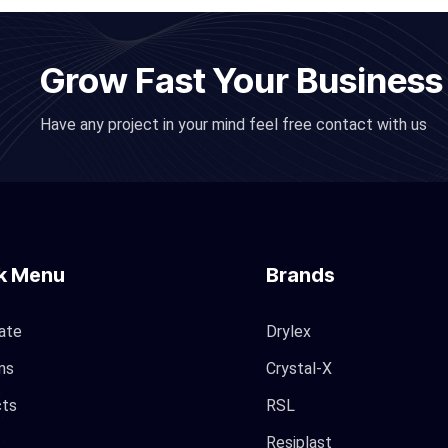
Grow Fast Your Business
Have any project in your mind feel free contact with us
k Menu
Brands
ate
Drylex
ms
Crystal-X
cts
RSL
Resiplast