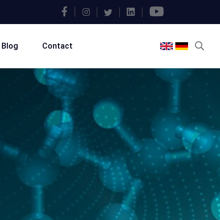
Blog
Contact