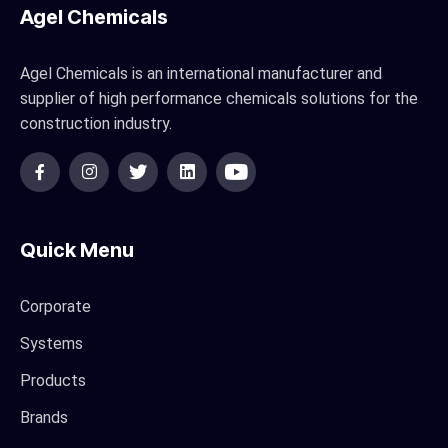
Agel Chemicals
Agel Chemicals is an international manufacturer and
supplier of high performance chemicals solutions for the
construction industry.
Quick Menu
Corporate
Systems
Products
Brands