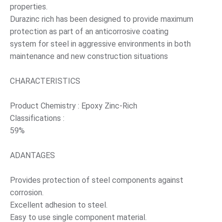
properties.
Durazinc rich has been designed to provide maximum
protection as part of an anticorrosive coating
system for steel in aggressive environments in both
maintenance and new construction situations
CHARACTERISTICS
Product Chemistry : Epoxy Zinc-Rich
Classifications :
59%
ADANTAGES
Provides protection of steel components against
corrosion.
Excellent adhesion to steel.
Easy to use single component material.