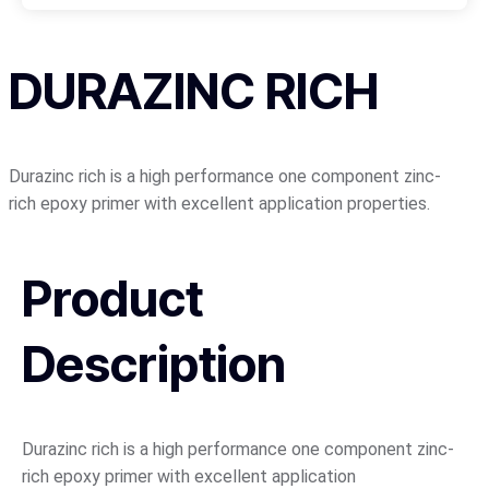
DURAZINC RICH
Durazinc rich is a high performance one component zinc-
rich epoxy primer with excellent application properties.
Product
Description
Durazinc rich is a high performance one component zinc-
rich epoxy primer with excellent application