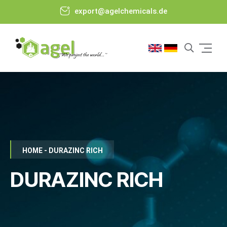
export@agelchemicals.de
HOME - DURAZINC RICH
DURAZINC RICH