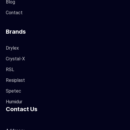
Blog
Contact
Brands
Drylex
Crystal-X
RSL
Resiplast
Spetec
Humidur
Contact Us