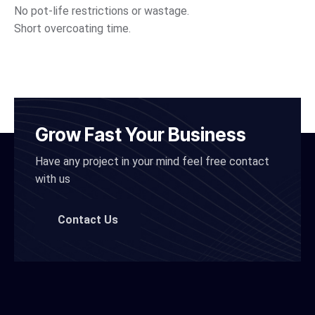
No pot-life restrictions or wastage.
Short overcoating time.
Grow Fast Your Business
Have any project in your mind feel free contact
with us
Contact Us